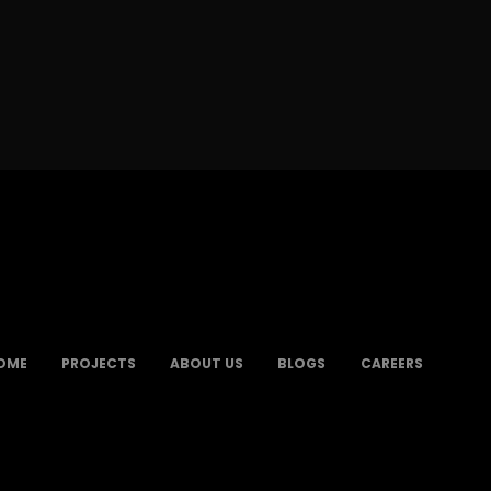
OME
PROJECTS
ABOUT US
BLOGS
CAREERS