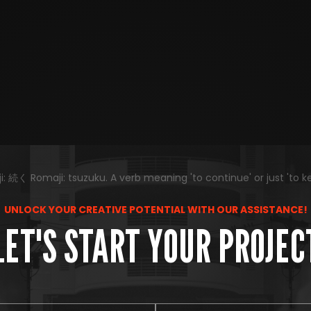
 続く Romaji: tsuzuku. A verb meaning 'to continue' or just 'to k
UNLOCK YOUR CREATIVE POTENTIAL WITH OUR ASSISTANCE!
LET'S START YOUR PROJEC