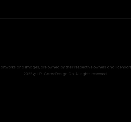
the artworks and images, are owned by their respective owners and licensor
2022 @ HPL GameDesign Co. All rights reserved.