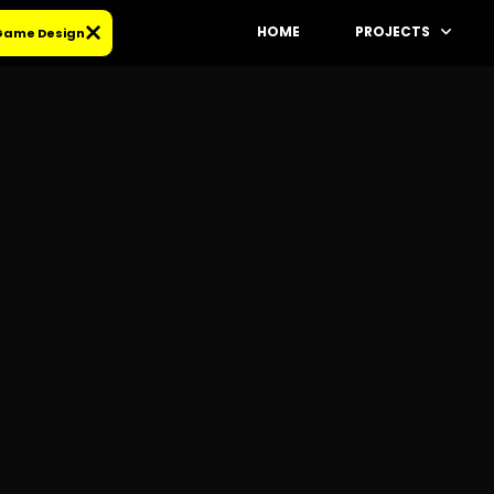
HOME
PROJECTS
 Game Design