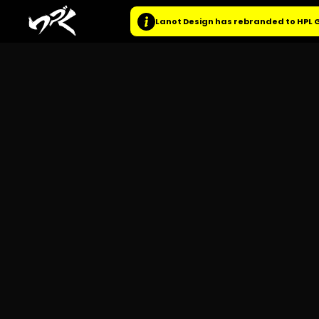
Lanot Design has rebranded to HPL