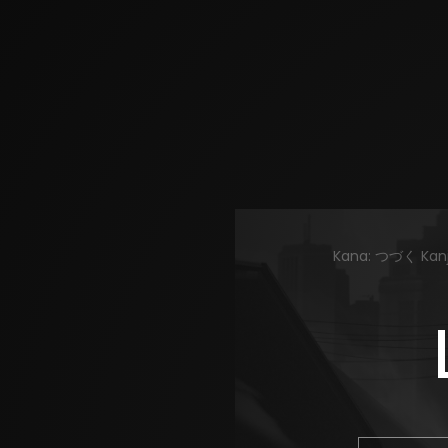
Kana: つづく Kanji: