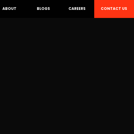
CONTACT US
ABOUT
BLOGS
CAREERS