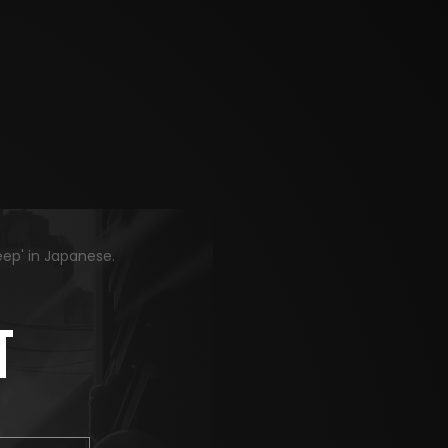
eep' in Japanese.
T