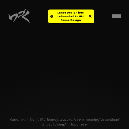
Lanot Design has
rebranded to HPL
Game Design
Kana: つづく Kanji: 続く Romaji: tsuzuku. A verb meaning 'to continue'
or just 'to keep' in Japanese.