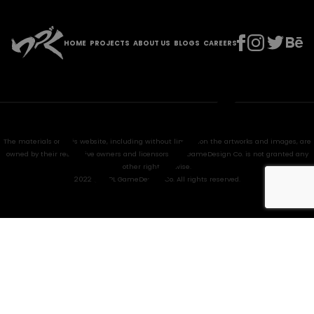
HOME
PROJECTS
ABOUT US
BLOGS
CAREERS
The materials on this website, including without limitation the artworks and images, are
owned by their respective owners and licensors. HPL GameDesign Co. is not granted any
other right anywise.
2022 @ HPL GameDesign Co. All rights reserved.