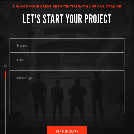
UNLOCK YOUR CREATIVE POTENTIAL WITH OUR ASSISTANCE!
LET'S START YOUR PROJECT
0 1