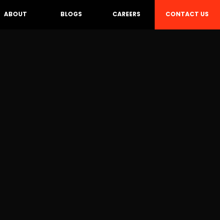
CONTACT US
ABOUT
BLOGS
CAREERS