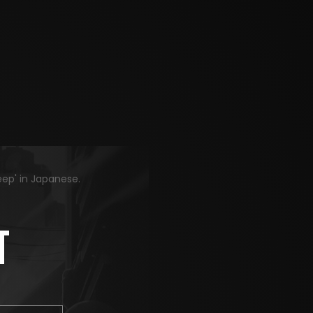
eep' in Japanese.
T