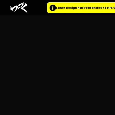
Lanot Design has rebranded to HPL