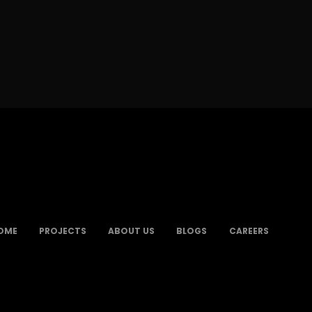
OME
PROJECTS
ABOUT US
BLOGS
CAREERS