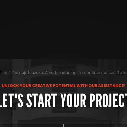
 続く Romaji: tsuzuku. A verb meaning 'to continue' or just 'to k
UNLOCK YOUR CREATIVE POTENTIAL WITH OUR ASSISTANCE!
LET'S START YOUR PROJEC