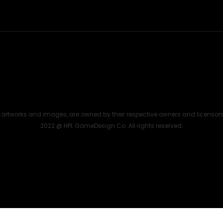
the artworks and images, are owned by their respective owners and licensor
2022 @ HPL GameDesign Co. All rights reserved.