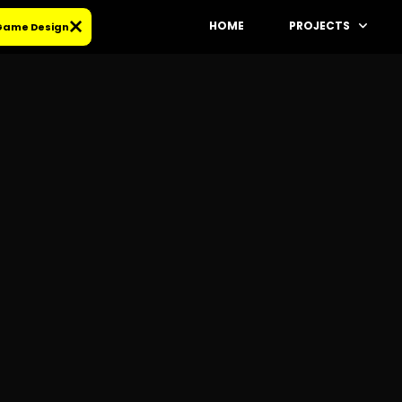
HOME
PROJECTS
 Game Design