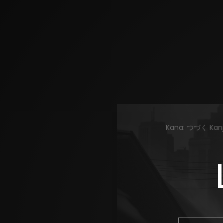
Kana: つづく Kanji: