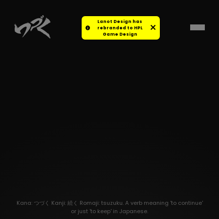
Lanot Design has
rebranded to HPL
Game Design
Kana: つづく Kanji: 続く Romaji: tsuzuku. A verb meaning 'to continue'
or just 'to keep' in Japanese.