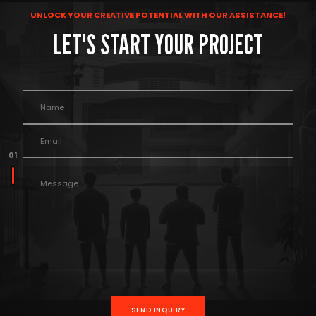
UNLOCK YOUR CREATIVE POTENTIAL WITH OUR ASSISTANCE!
LET'S START YOUR PROJECT
0 1