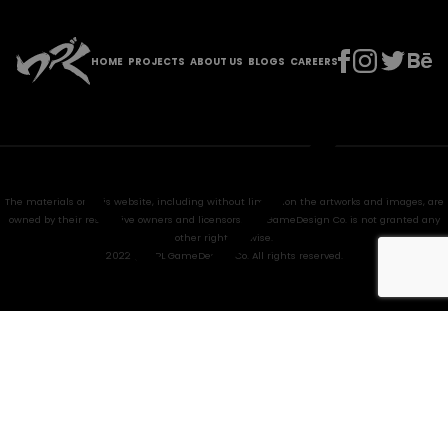
HOME
PROJECTS
ABOUT US
BLOGS
CAREERS
The materials on this website, including without limitation the artworks and images, are
owned by their respective owners and licensors. HPL GameDesign Co. is not granted any
other right anywise.
2022 @ HPL GameDesign Co. All rights reserved.