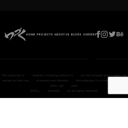
HOME
PROJECTS
ABOUT US
BLOGS
CAREERS
The materials on this website, including without limitation the artworks and images, are
owned by their respective owners and licensors. HPL GameDesign Co. is not granted any
other right anywise.
2022 @ HPL GameDesign Co. All rights reserved.