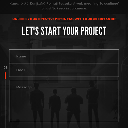
Kana: つづく Kanji: 続く Romaji: tsuzuku. A verb meaning 'to continue'
or just 'to keep' in Japanese.
UNLOCK YOUR CREATIVE POTENTIAL WITH OUR ASSISTANCE!
LET'S START YOUR PROJECT
0 1