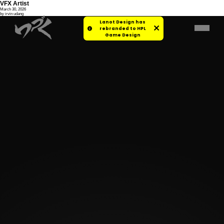
VFX Artist
March 30, 2026
by irvin udang
Lanot Design has
rebranded to HPL
Game Design