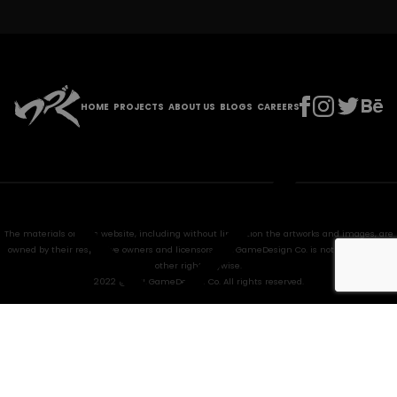
HOME
PROJECTS
ABOUT US
BLOGS
CAREERS
The materials on this website, including without limitation the artworks and images, are
owned by their respective owners and licensors. HPL GameDesign Co. is not granted any
other right anywise.
2022 @ HPL GameDesign Co. All rights reserved.