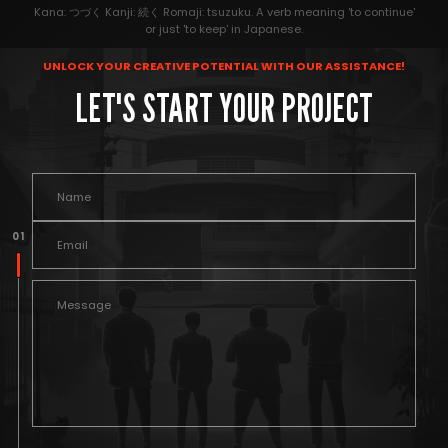
Kana: つづく Kanji: 続く Romaji: tsuzuku. A verb meaning 'to continue'
or just 'to keep' in Japanese.
UNLOCK YOUR CREATIVE POTENTIAL WITH OUR ASSISTANCE!
LET'S START YOUR PROJECT
0 1