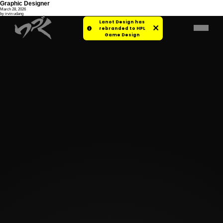
Graphic Designer
March 28, 2026
by irvin udang
Lanot Design has
rebranded to HPL
Game Design